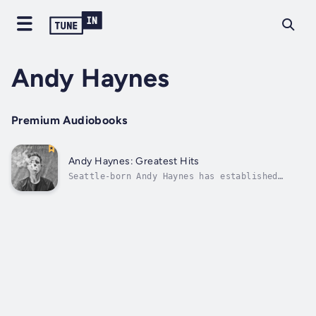
Andy Haynes
Premium Audiobooks
Andy Haynes: Greatest Hits
Seattle-born Andy Haynes has established
himself as a comic to watch with performances
on Conan, Late Night with Jimmy Fallon, and
the New Faces showcase at the Montreal Just
for Laughs Festival. His first album Greatest
Hits, recorded live in San...