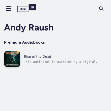
Andy Raush
Premium Audiobooks
Rise of the Dead
This audiobook is narrated by a digital
voice.From John A. Russo, co-author of Night
of the Living Dead™:"By now, almost everyone
knows that the concept of the modern flesh-
eating zombie originated in the sixties with
Night of the Living Dead™. That's...