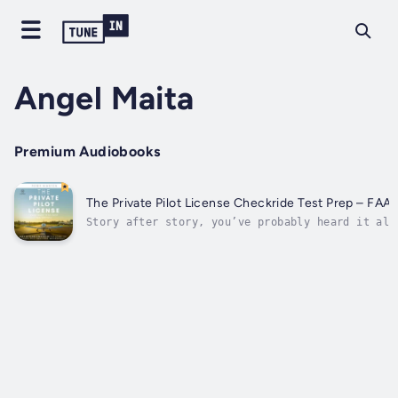
Angel Maita
Premium Audiobooks
The Private Pilot License Checkride Test Prep – FAA 
Story after story, you’ve probably heard it all
person loved the experience while another found
it took forever and cost them way more money th
they had planned…You’re excited about it all, a
know that getting your private pilot's...