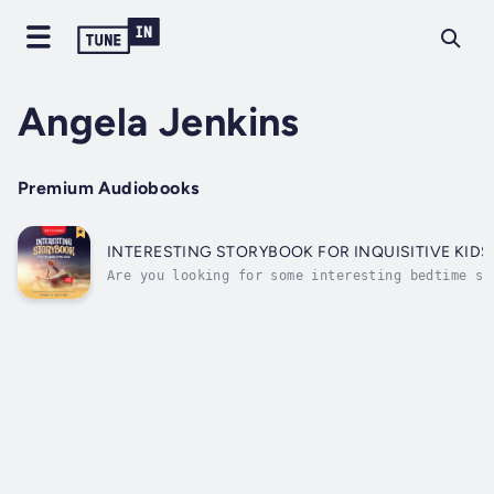
Angela Jenkins
Premium Audiobooks
INTERESTING STORYBOOK FOR INQUISITIVE KIDS
Are you looking for some interesting bedtime st
your kid love to read fiction?Do you want to de
reading skill of your kid?If yes, you are going
this incredible "Interesting Storybook for Inqu
Kids" to satisfy your...