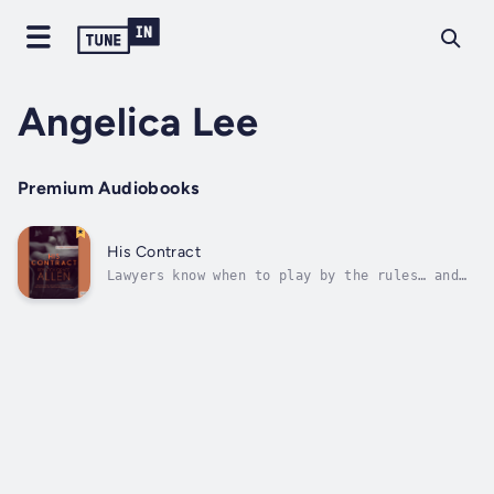
Angelica Lee
Premium Audiobooks
His Contract
Lawyers know when to play by the rules… and
when to break them. Legally Bound, Book 1.
Harvard law professor Jack Archer once
balanced his professional life with the
private world of dominance, surrender and
trust he shared with his wife. Since
cancer...