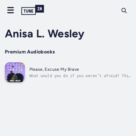
Anisa L. Wesley
Premium Audiobooks
Please, Excuse My Brave
What would you do if you weren’t afraid? This
is the question that started it all. Maybe,
you can relate to this? For most of your
life, you have had this crippling fear that
you just cannot shake? You feel STUCK and you
KNOW there is MORE to life...