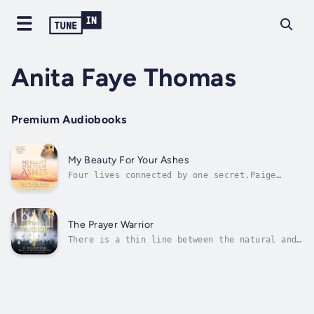
Anita Faye Thomas
Premium Audiobooks
My Beauty For Your Ashes
Four lives connected by one secret.Paige
spent nearly a decade working through then
overcoming the traumas of her childhood. Now
as a beloved Elder in her church who values
her relationship with God above all else, she
The Prayer Warrior
has learned to love herself and...
There is a thin line between the natural and
the spiritual realm.Ms. V., a humble servant
of the Lord, has been placed on assignment at
Center of Hope Christian Academy.By day, she
serves as a trusted counselor for students,
giving them a safe haven...