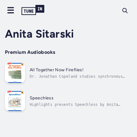
Anita Sitarski
Premium Audiobooks
All Together Now Fireflies!
Dr. Jonathan Copeland studies synchronous
fireflies. Author - Anita Sitarski. Narrator
- Highlights for Children. Published Date -
Thursday, 19 January 2023.
Speechless
Highlights presents Speechless by Anita
Sitarski: A difficulty in giving a
presentation. Author - Anita Sitarski.
Narrator - Highlights for Children. Published
Date - Thursday, 19 January 2023.