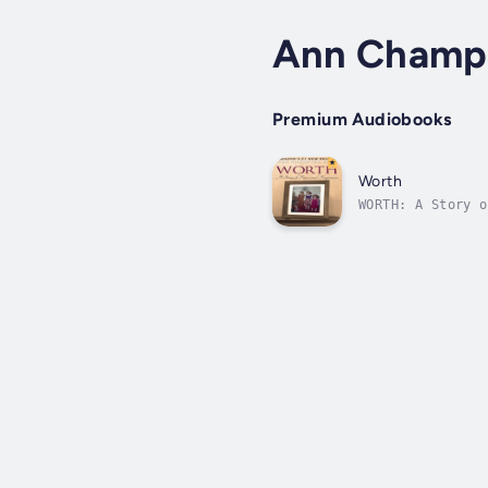
Ann Champ
Premium Audiobooks
Worth
WORTH: A Story o
actress Esther R