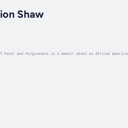
ion Shaw
f Favor and Forgiveness is a memoir about an African America
olle. Born into an upper middle class family in Orlando, Flo