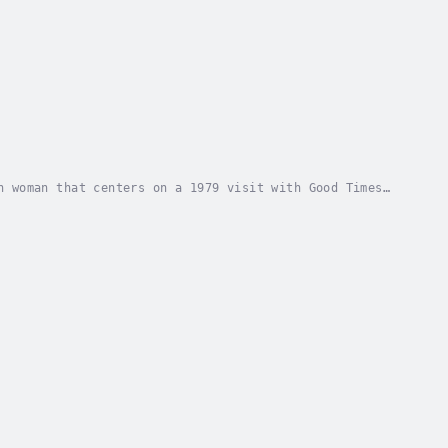
n woman that centers on a 1979 visit with Good Times
rida, Ann Champion experiences travel, gifts,...