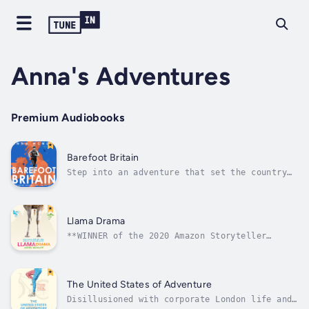
Anna's Adventures
Premium Audiobooks
Barefoot Britain
Step into an adventure that set the country
alight.Anna McNuff had never run a mile
without shoes on before. And yet, one British
summer, she set off to run a (very) wiggly
route from the Shetland Islands to London –
Llama Drama
on a mission to cover the distance...
**WINNER of the 2020 Amazon Storyteller
Literary Award**"Llama Drama is simply
hilarious. If anyone wants something witty
and moving at the same time. Also, something
empowering, then this is the one for them. I
The United States of Adventure
literally inhaled it." - Claudia...
Disillusioned with corporate London life and