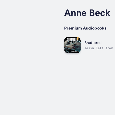
Anne Beck
Premium Audiobooks
Shattered
Tessa left from 
and she now find