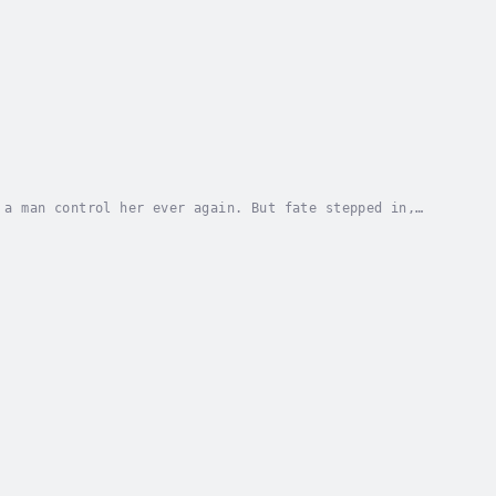
 a man control her ever again. But fate stepped in,
 to go back to the job she loved she will need...