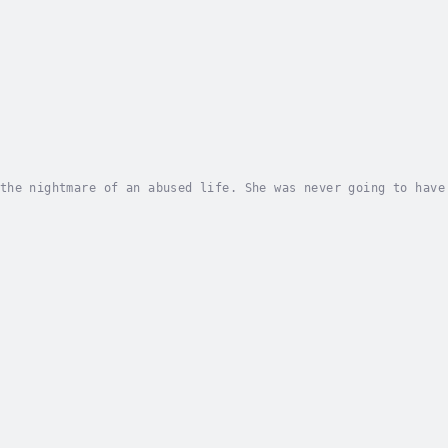
the nightmare of an abused life. She was never going to have
s herself back to the place it all started. If she was going