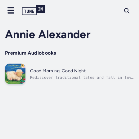
Annie Alexander
Premium Audiobooks
Good Morning, Good Night
Rediscover traditional tales and fall in love
with new ones with Bendon’s Classic
Children's Storybooks! Little ones will love
to say good night to the sweet animal on
every page in this beautiful bedtime book.
Author - Annie Alexander. Narrator - Kim...