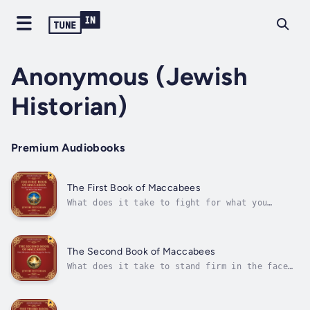
Anonymous (Jewish
Historian)
Premium Audiobooks
The First Book of Maccabees
What does it take to fight for what you
believe in?The First Book of Maccabees tells
the powerful true story of how the Jewish
people rose up against the mighty Seleucid
Empire to reclaim their faith, freedom, and
The Second Book of Maccabees
homeland. Spanning decades of...
What does it take to stand firm in the face
of oppression? How can faith and courage
inspire hope in the darkest times?The Second
Book of Maccabees is a powerful account of