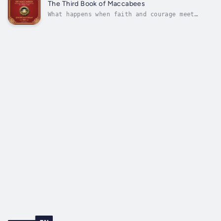
resistance, sacrifice, and unwavering faith.
The Third Book of Maccabees
Attributed to an anonymous...
What happens when faith and courage meet
overwhelming odds? How does divine
intervention shape the destiny of a people?
The Third Book of Maccabees is a powerful
account of perseverance, identity, and
miraculous deliverance. Written by an
anonymous...