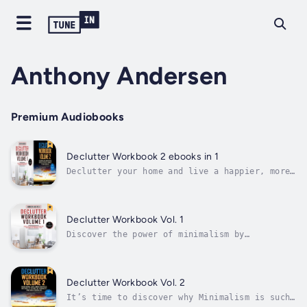
Anthony Andersen
Premium Audiobooks
Declutter Workbook 2 ebooks in 1
Declutter your home and live a happier, more
productive life with the power of
Minimalism.Minimalism is an incredibly
effective way to boost your productivity,
focus, and increase your overall happiness
Declutter Workbook Vol. 1
levels. Built on the idea that a
Discover the power of minimalism by
decluttered...
decluttering your home and mind.Minimalism is
a rapidly growing trend which has surged
across America. Built on the concept that
decluttering your place of living helps
Declutter Workbook Vol. 2
declutter your mind, minimalism has a wide...
It’s time to discover why Minimalism is such