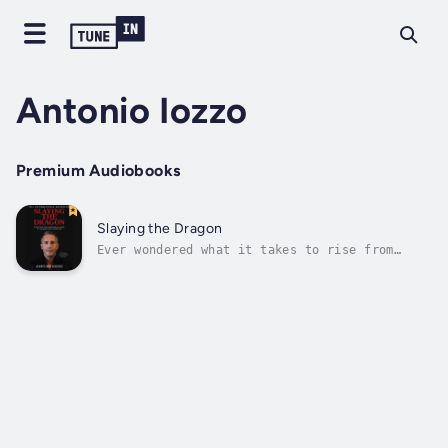
Antonio Iozzo
Premium Audiobooks
Slaying the Dragon
Ever wondered what it takes to rise from
near-death to extraordinary success? This
book is for anyone looking for inspiration,
resilience, and powerful business
insights.Uncover the dual journey of Antonio
Iozzo, who battled addiction while rising
as...