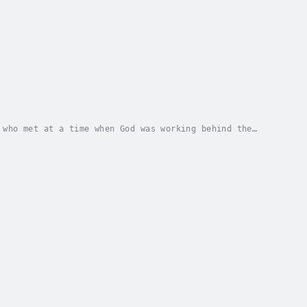
 who met at a time when God was working behind the
ue story of It’s Never Too Late: I Said Yes,...