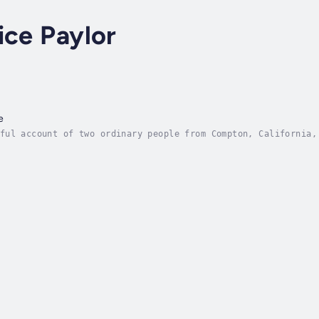
ice Paylor
e
ful account of two ordinary people from Compton, California,
orth His glory. You will be so encouraged as you read the tr