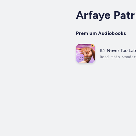
Arfaye Patr
Premium Audiobooks
It’s Never Too Lat
Read this wonder
scenes to show f