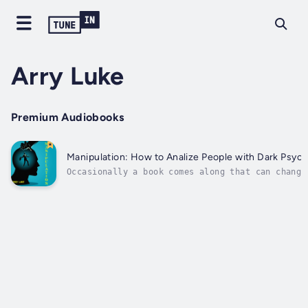
Arry Luke
Premium Audiobooks
Manipulation: How to Analize People with Dark Psyc
Occasionally a book comes along that can change
Everything we do and all our interactions with 
and we can often find ourselves the victims of 