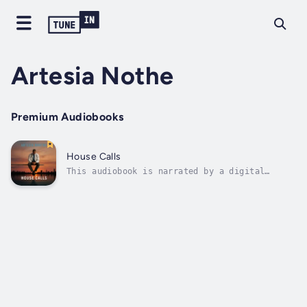
Artesia Nothe
Premium Audiobooks
House Calls
This audiobook is narrated by a digital
voice.In a world where medicine meets
morality and justice is a game of power,
House Calls follows Dr. Christopher Magezi, a
Ugandan-born obstetrician whose life-saving
instincts and deep compassion are no match...