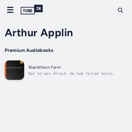
Arthur Applin
Premium Audiobooks
Blackthorn Farm
But he was afraid. He had failed twice
already. He could not afford to fail a third
time. If he failed ruin faced him, and
disgrace. His father had warned him that the
money he had saved for his education had come
to an end. Ruin for his father and...