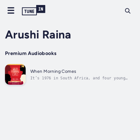
Arushi Raina
Premium Audiobooks
When Morning Comes
It’s 1976 in South Africa, and four young
people are living in Johannesburg and its
black township, Soweto: Zanele, a black
female student organizer; Meena, a South
Asian girl working at her father's shop;
Jack, an Oxford-bound white student; and...