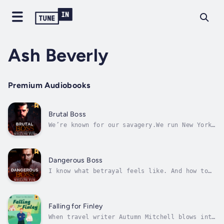
Ash Beverly
Premium Audiobooks
Brutal Boss
We’re known for our savagery.We run New York
City. We control every inch of it and anyone
that gets in our way is executed.I protect
the people from con artists and thugs like
the cartel. But I’m not a good guy. I loathe
Dangerous Boss
thinking of myself as a...
I know what betrayal feels like. And how to
punish people for it.You don’t get where I am
—at the very top of the infamous New York
City Bratva—without making at least a couple
of enemies.And I’ve made way more than that.I
Falling for Finley
might try my best to protect...
When travel writer Autumn Mitchell blows into