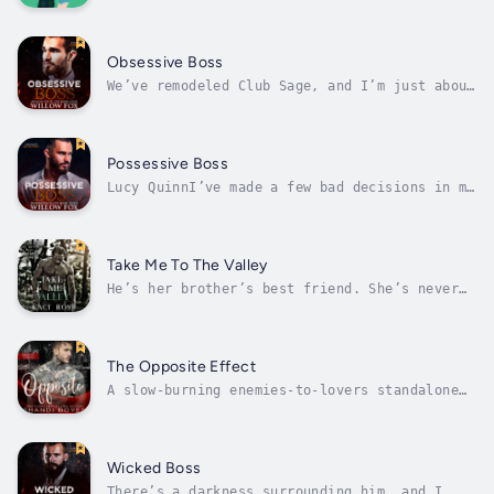
Silverbrae, North Carolina, on a quest to
uncover the perfect wedding destination, she
expects scenic views—not a detour that
changes everything. Enter Duncan Finley, a
Obsessive Boss
skilled craftsman as steady and...
We’ve remodeled Club Sage, and I’m just about
to burn the place down to the ground.When
Savannah comes looking for a job, I hire her
on the spot. We’re desperate for dancers, and
she’s stunning. How could she not be perfect
Possessive Boss
for the job?Don’t mix...
Lucy QuinnI’ve made a few bad decisions in my
life. At the top of the list, attempting to
rob the Russian Bratva. I wasn’t aware who I
was robbing or what I was getting myself
involved in until it was too late.The guards
Take Me To The Valley
with guns at the entrance...
He’s her brother’s best friend. She’s never
had a thing for single dads or younger men…
until him.EvanI’ve built my life around two
things: protecting my daughter, Skye, and
serving Whiskey River as a detective.Love?
The Opposite Effect
It’s off the table.I can’t have...
A slow-burning enemies-to-lovers standalone
romance from an all-male POV.Brax Anderson is
the #1 bachelor on his side of Ravenshoe.
With ruggedly handsome looks and a gorgeous
heart, women swarm to him like bees to a
Wicked Boss
honeypot. His grandma, friends,...
There’s a darkness surrounding him, and I