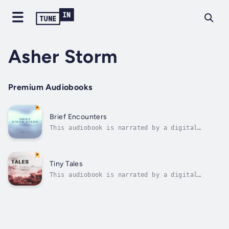
Asher Storm
Premium Audiobooks
Brief Encounters
This audiobook is narrated by a digital
voice."Brief Encounters" is a captivating
collection of short stories that invites
readers on a journey through a tapestry of
human experiences, woven with intricacy and
Tiny Tales
depth. Within these pages, you will...
This audiobook is narrated by a digital
voice.Discover a captivating collection of
miniature worlds and intricate emotions in
"Tiny Tales: Micro-Fiction for the Modern
Reader." Step into a realm where stories
unfold in mere sentences, inviting you to...