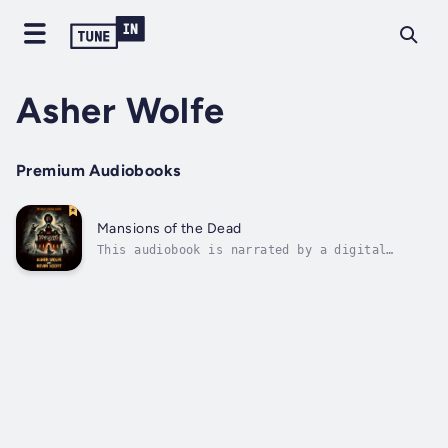
Asher Wolfe
Premium Audiobooks
Mansions of the Dead
This audiobook is narrated by a digital
voice.WELCOME TO THE GAME. THE HOUSE IS
ALWAYS HUNGRY.When six strangers sign a
waiver to experience an immersive haunted
house attraction deep in the woods, they
think they’re in for a night of cheap scares
and...