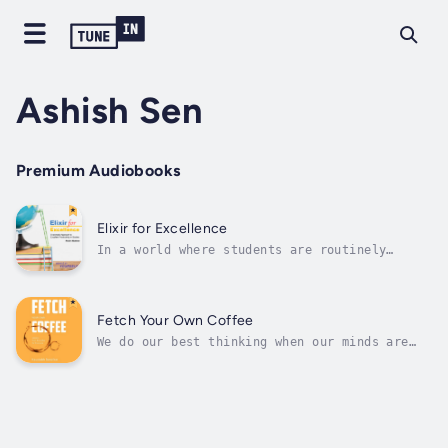
Ashish Sen
Premium Audiobooks
Elixir for Excellence
In a world where students are routinely
criticized for receiving average marks but
rarely provided the tools to improve, this
book dares to challenge the status quo and
offers students a transformative path to
Fetch Your Own Coffee
academic success. Elixir for Excellence:...
We do our best thinking when our minds are
free to wander, and our minds are most free
when we do routine tasks like fetching
ourselves a cup of coffee or watering the
plants. Fetch Your Own Coffee is a
compilation of such profound thoughts -
that...