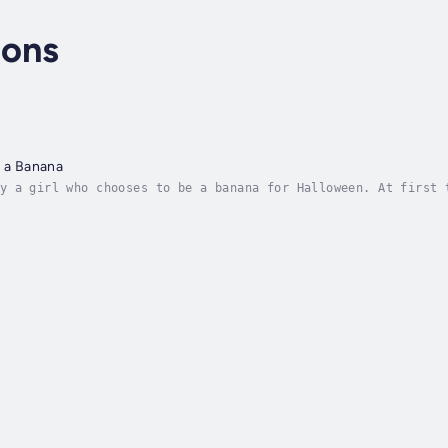
sons
e a Banana
y a girl who chooses to be a banana for Halloween. At first 
 and even begins to like it. Author - Ashley Parsons. Narrat