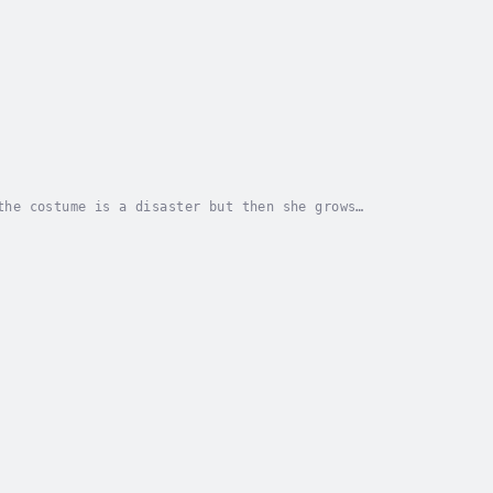
the costume is a disaster but then she grows
or - Highlights for Children. Published Date -...