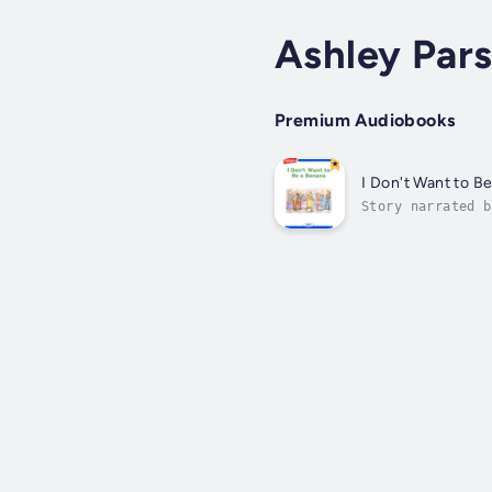
Ashley Par
Premium Audiobooks
I Don't Want to B
Story narrated b
accustomed to it