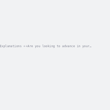
Explanations ⭐⭐Are you looking to advance in your
ity success?Are you in search of a comprehensive...