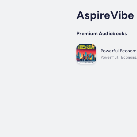
AspireVibe 
Premium Audiobooks
Powerful Economi
Powerful Econom
career and enhan