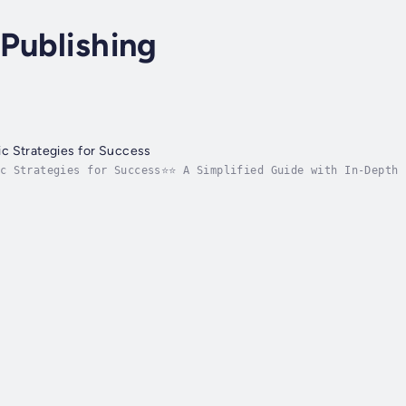
Publishing
c Strategies for Success
ic Strategies for Success⭐⭐ A Simplified Guide with In-Depth 
ce your knowledge to unlock wealth wisdom for lasting commun