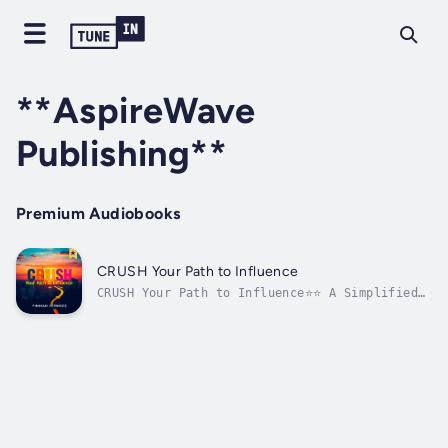
**AspireWave
Publishing**
Premium Audiobooks
CRUSH Your Path to Influence
CRUSH Your Path to Influence⭐⭐ A Simplified
Guide to Drive Your Ambition Forward ⭐⭐Are
you determined to advance in your career and
effectively strengthen your knowledge to
achieve success?In search of a comprehensive
resource that encompasses...