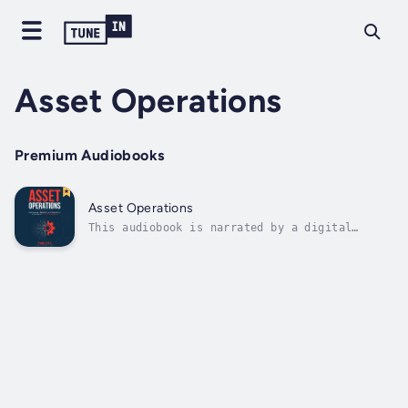
Asset Operations
Premium Audiobooks
Asset Operations
This audiobook is narrated by a digital
voice.In a time when artificial intelligence
is revolutionizing the industrial world, how
do maintenance, reliability, and operations
professionals stay ahead of the curve?This
powerful follow-up to Asset...