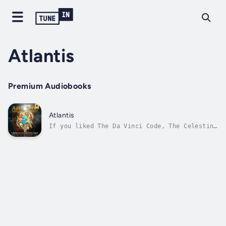
Atlantis
Premium Audiobooks
Atlantis
If you liked The Da Vinci Code, The Celestine
Prophesy, the Sigma Force Series, and The
Relic Hunters, then you'll love Atlantis: The
Akashic TrialsAn unleashed ancient power.
Fatal tests of virtue. Could you survive the
Akashic Trials?There is...