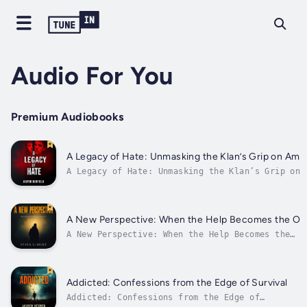
Audio For You
Premium Audiobooks
A Legacy of Hate: Unmasking the Klan’s Grip on Ame
A Legacy of Hate: Unmasking the Klan’s Grip on
America⭐️⭐️ Simplified Guide & Explanations Incl
⭐️⭐️Are you eager to deepen your understanding of
history to combat hate and promote unity?Lookin
for a thorough guide that encompasses all vital
A New Perspective: When the Help Becomes the Ob
A New Perspective: When the Help Becomes the
Observer⭐⭐ Simplified Audio Guide with Explanat
⭐⭐Are you looking to enhance your career while
gaining a deeper understanding of loyalty and t
intricate dynamics of support and observation?
Addicted: Confessions from the Edge of Survival
Searching...
Addicted: Confessions from the Edge of