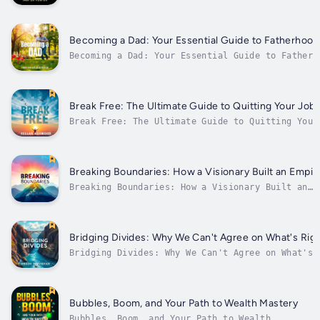
Survival⭐️⭐️ Simplified Guide & Explanations
Included ⭐️⭐️Are you eager to advance your
career and enhance your understanding by
effectively navigating the complexities of
Becoming a Dad: Your Essential Guide to Fatherhoo
life and personal resilience?Looking for...
Becoming a Dad: Your Essential Guide to Fatherh
Success⭐⭐ Simplified Guide & Explanations Inclu
⭐⭐Are you ready to advance in your journey of
fatherhood and solidify your knowledge for succ
parenting?Looking for a comprehensive resource.
Break Free: The Ultimate Guide to Quitting Your Job 
Break Free: The Ultimate Guide to Quitting Your
ThrivingAre you ready to advance in your career
unlock your true potential by embracing a new p
Searching for an all-encompassing guide that eq
with everything you need to...
Breaking Boundaries: How a Visionary Built an Empir
Breaking Boundaries: How a Visionary Built an
Empire⭐⭐ Simplified Audio Guide with
Explanations ⭐⭐Are you aspiring to elevate your
career and deepen your expertise through
transformative stories and lessons?In search of
Bridging Divides: Why We Can't Agree on What's Rig
an all-encompassing guide that...
Bridging Divides: Why We Can't Agree on What's
Right⭐⭐ Simplified Audio Guide with Explanation
⭐⭐Are you eager to advance in your career and
enhance your knowledge by effectively navigatin
today’s complex challenges?Searching for a
Bubbles, Boom, and Your Path to Wealth Mastery
thorough guide...
Bubbles, Boom, and Your Path to Wealth