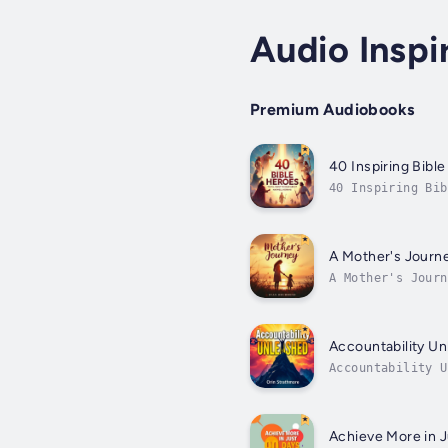
Audio Inspi
Premium Audiobooks
40 Inspiring Bibl
40 Inspiring Bi
wisdom by discov
A Mother's Journe
A Mother's Jour
searching for a 
aspects...
Accountability Un
Accountability 
enhance your kno
Achieve More in J