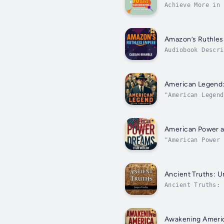
Achieve More in
expertise by ach
Amazon’s Ruthles
Audiobook Descri
deepen your unde
American Legend:
"American Legend
Edgar Hoover's u
American Power an
"American Power 
American leaders
Ancient Truths: Un
Ancient Truths:
expand your unde
Awakening Americ