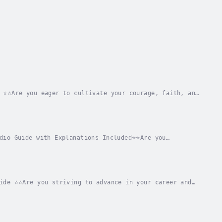
 ⭐⭐Are you eager to cultivate your courage, faith, and
overs all you need to learn from these...
dio Guide with Explanations Included⭐⭐Are you
comprehensive narrative that encompasses all
ide ⭐⭐Are you striving to advance in your career and
detailed resource that provides all the...