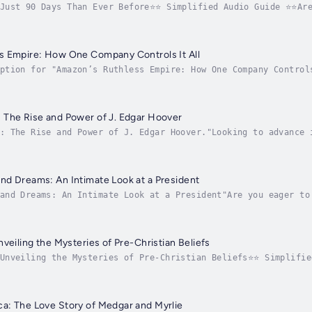
 Just 90 Days Than Ever Before⭐⭐ Simplified Audio Guide ⭐⭐Are
ieving extraordinary results quickly?Looking for a thorough 
s Empire: How One Company Controls It All
ption for "Amazon’s Ruthless Empire: How One Company Control
rstanding of Amazon’s extensive influence in the business wo
 The Rise and Power of J. Edgar Hoover
: The Rise and Power of J. Edgar Hoover."Looking to advance 
nparalleled influence?Searching for a comprehensive resource
d Dreams: An Intimate Look at a President
and Dreams: An Intimate Look at a President"Are you eager to
hip dreams?Are you in search of a comprehensive guide that p
veiling the Mysteries of Pre-Christian Beliefs
 Unveiling the Mysteries of Pre-Christian Beliefs⭐⭐ Simplifie
rstanding of pre-Christian beliefs and unlock ancient myster
a: The Love Story of Medgar and Myrlie