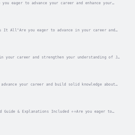
 you eager to advance your career and enhance your
guide that encompasses everything necessary for...
s It All"Are you eager to advance in your career and
rld?Are you seeking an all-encompassing guide...
in your career and strengthen your understanding of J.
 that includes all the necessary details...
 advance your career and build solid knowledge about
rovides all the essential elements to master...
d Guide & Explanations Included ⭐⭐Are you eager to
ies?Searching for a comprehensive resource that...