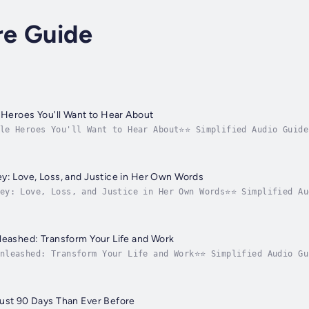
re Guide
e Heroes You'll Want to Hear About
ble Heroes You'll Want to Hear About⭐⭐ Simplified Audio Guide
ering heroic tales?In search of a comprehensive guide that c
y: Love, Loss, and Justice in Her Own Words
ney: Love, Loss, and Justice in Her Own Words⭐⭐ Simplified Au
powerful testament to a mother's undying love?Do you seek a 
leashed: Transform Your Life and Work
Unleashed: Transform Your Life and Work⭐⭐ Simplified Audio Gu
wledge by mastering accountability principles?Looking for a 
ust 90 Days Than Ever Before