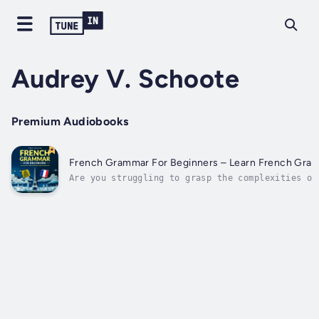
Audrey V. Schoote
Premium Audiobooks
French Grammar For Beginners – Learn French Gra
Are you struggling to grasp the complexities of
French feel like a daunting task? Do you find y
grammar rules? Are you searching for a simpler 
feeling overwhelmed by...