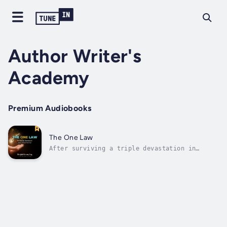
Author Writer's
Academy
Premium Audiobooks
The One Law
After surviving a triple devastation in
losing the love of her life, her job, and her
health all at once, Dr. Marjah Simon began a
10+ year journey studying, reading and
listening to everything she could on
deliberately creating a new life. Now, her...