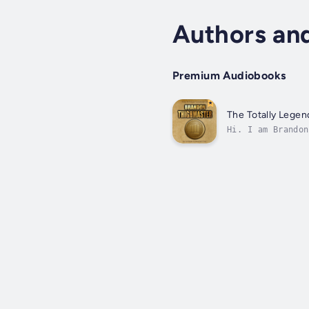
Authors an
Premium Audiobooks
The Totally Lege
Hi. I am Brandon
looking at mysel