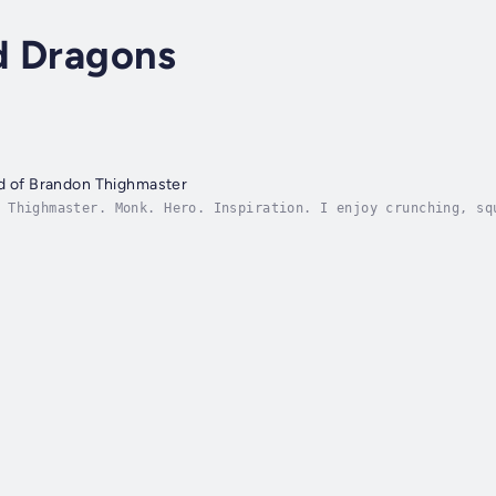
d Dragons
nd of Brandon Thighmaster
 Thighmaster. Monk. Hero. Inspiration. I enjoy crunching, sq
f, and long walks on the beach. I also do adventures and stu