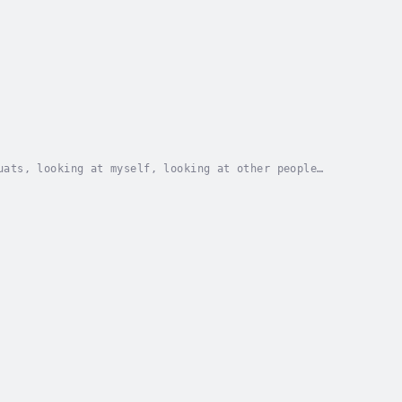
uats, looking at myself, looking at other people
ff, and I guess you can read about them here. But...