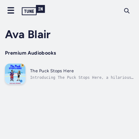
Ava Blair
Premium Audiobooks
The Puck Stops Here
Introducing The Puck Stops Here, a hilarious
and spicy sports romance set in the hockey
world!🏒💖JOHN TUCKER MUST DIE MEETS THE
HATING GAMETropes:🏒 Revenge pact🏒 Hockey
romance🏒 Forbidden romance🏒 Celebrity
romance🏒 Reputation redemptionKarma...