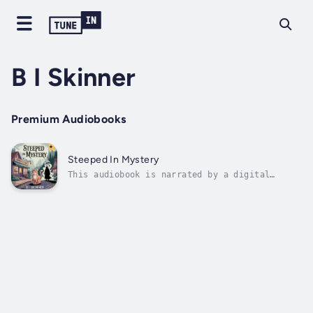
B I Skinner
Premium Audiobooks
Steeped In Mystery
This audiobook is narrated by a digital
voice.In this small Colorado mountain town,
the tea is hot, the books are old, and the
ghosts have stories that are dying to be
told.In the quaint, mountain-shadowed town of
Estes Park, Colorado, investigative...