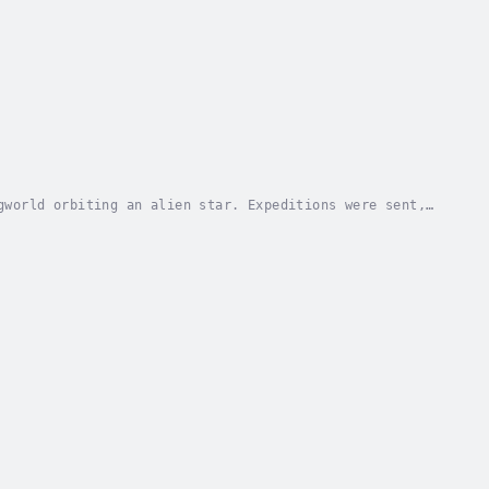
gworld orbiting an alien star. Expeditions were sent,
 contact with Earth. The society survived,...