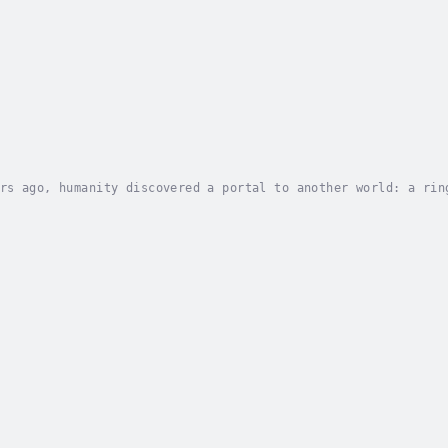
rs ago, humanity discovered a portal to another world: a rin
y was formed. But then the portal went dead, cutting off all