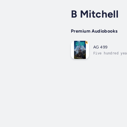
B Mitchell
Premium Audiobooks
AG 499
Five hundred yea
and a new societ