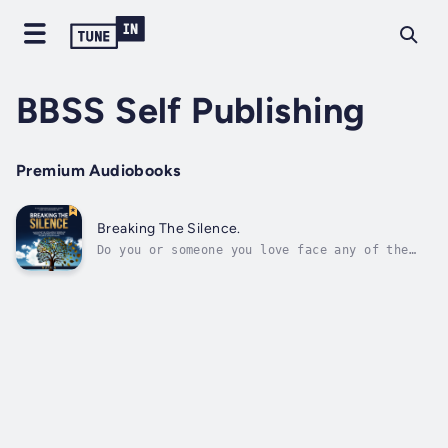
BBSS Self Publishing
Premium Audiobooks
Breaking The Silence.
Do you or someone you love face any of the
following:• Always quiet and often feeling
emptiness in your life?• Relationships
feeling like rollercoasters?• Are office
relationships full of turmoil?• Feelings of
impulsiveness or low self-esteem?If yes,...