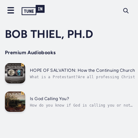
BOB THIEL, PH.D
Premium Audiobooks
HOPE OF SALVATION: How the Continuing Church of 
What is a Protestant?Are all professing Christi
Roman and Eastern Orthodox Catholics Protestant
What are many of the doctrines that early Chris
do not?What are important...
Is God Calling You?
How do you know if God is calling you or not?
How can you know? Dr. Thiel gives many
scriptures that help you know if God is
calling you. Many verses from the Bible are
presented to prove that it is only a very
small flock that is being called by God...