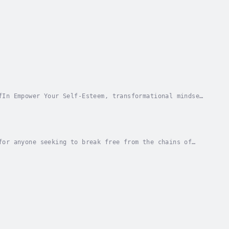
fIn Empower Your Self-Esteem, transformational mindset
cott Allan delivers key concepts to help you...
for anyone seeking to break free from the chains of
ffering a lifeline to those drowning in a sea...