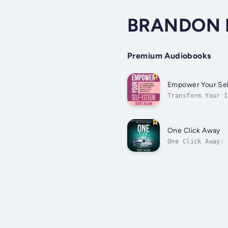
BRANDON 
Premium Audiobooks
Empower Your Se
Transform Your I
strategist, peak
One Click Away
One Click Away: 
digital hoarding