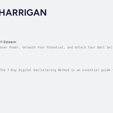
HARRIGAN
lf-Esteem
nner Power, Unleash Your Potential, and Unlock Your Best Sel
 performance trainer, and International Bestselling author S
The 7-Day Digital Decluttering Method is an essential guide 
. This book delves deep into the world of digital clutter, o