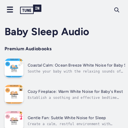
Baby Sleep Audio
Premium Audiobooks
Coastal Calm: Ocean Breeze White Noise for Baby S
Soothe your baby with the relaxing sounds of
Coastal Calm: Ocean Breeze White Noise for Baby
Sleep.This audiobook brings the soft, rhythmic
sound of an ocean breeze into your baby’s sleep
environment. The calming white noise mimics the
Cozy Fireplace: Warm White Noise for Baby's Rest
gentle flow of...
Establish a soothing and effective bedtime
routine with For a Quality Baby Sleep
Routine.This audiobook is designed to guide
parents in creating a peaceful sleep
environment that promotes deep, restful sleep
Gentle Fan: Subtle White Noise for Sleep
for their baby. With calming white noise...
Create a calm, restful environment with