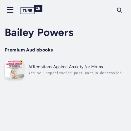
Bailey Powers
Premium Audiobooks
Affirmations Against Anxiety for Moms
Are you experiencing post-partum depression?
Being a mom, are you constantly living in
fear and anxiety about the future? Do you
find motherhood is being rough on you?Being a
mother is one of the most challenging
responsibilities out there and no...