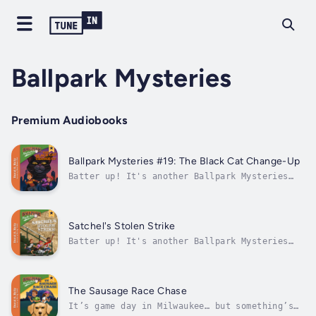
Ballpark Mysteries
Premium Audiobooks
Ballpark Mysteries #19: The Black Cat Change-Up
Batter up! It's another Ballpark Mysteries
baseball mystery audiobook. Next up, is New
York City! Why is a black cat haunting the
New York Mets? Kate and Mike arrive in New
York for a big game against the Chicago Cubs,
Satchel's Stolen Strike
but Cookie, the team’s star...
Batter up! It's another Ballpark Mysteries
baseball mystery chapter book. Next up is
Birmingham, Alabama!Kate and Mike are
visiting America’s oldest professional
ballpark, Rickwood Field in Birmingham,
The Sausage Race Chase
Alabama, for a big MLB game celebrating...
It’s game day in Milwaukee… but something’s