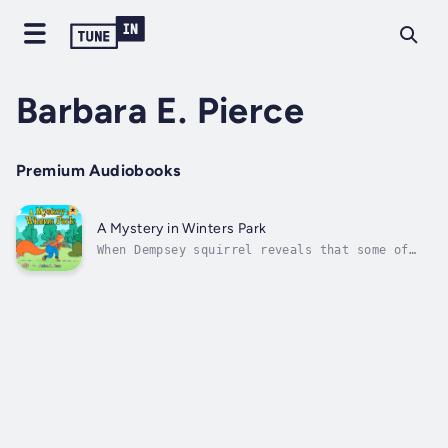
Barbara E. Pierce
Premium Audiobooks
A Mystery in Winters Park
When Dempsey squirrel reveals that some of
his winter food is missing from his storage
spaces, the other residents of Winters Park
become suspicious. His suggestion that the
status of their food be checked as well, sets
off accusations regarding his...