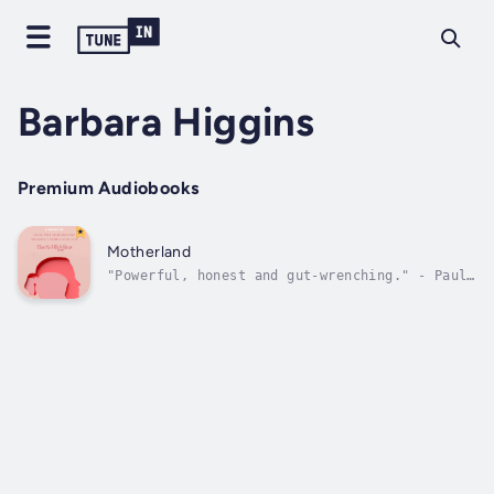
Barbara Higgins
Premium Audiobooks
Motherland
"Powerful, honest and gut-wrenching." - Paul
Brogan, author"Simultaneously heartbreaking
and heartwarming." - Dave Cummings, former
editor and columnist, The Concord
Monitor"Motherland is an insightful,
searingly honest, and incisive exploration
of...