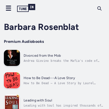
Barbara Rosenblat
Premium Audiobooks
Divorced from the Mob
Andrea Giovino breaks the Mafia's code of
silence and describes the life of a woman
born and bred into the Family—and her
inspirational escape. Her defiant struggle to
break free of her family's criminal legacy is
How to Be Dead---A Love Story
by turns horrifying and...
How to Be Dead — A Love Story by Laurel
Schmidt explores what it means to be fully
alive — even in the afterlife. A tale told
with humor, heart and intelligence, it
celebrates the power of memory and the
Leading with Soul
lifesaving potential of an excellent...
Leading with Soul has inspired thousands of