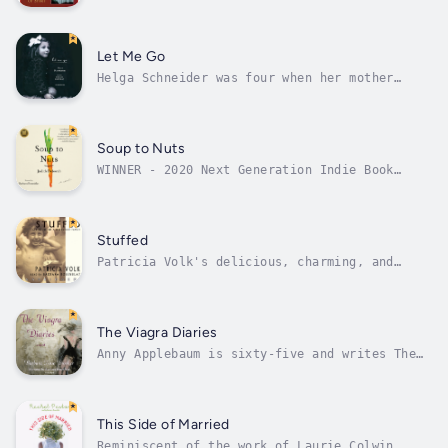
readers since its publication more than a
decade ago. Far ahead of its time, the book
illuminated the deeply personal journey to
leadership. Now, in this new and revised
Let Me Go
edition, the authors update a...
Helga Schneider was four when her mother
suddenly abandoned her family in Berlin in
1941. When she next saw her mother, thirty
years later, she learned the shocking reason
why.Helga’s mother had joined the Nazi SS and
Soup to Nuts
had become a guard in the...
WINNER - 2020 Next Generation Indie Book
Award, Best NovellaFINALIST - 2020 Foreword
Indies Book of the Year Award, Humor"The
narrative voice sizzles with passion and
reverence for flavor and spice" - Kirkus
Stuffed
Reviews"A touching story of food,...
Patricia Volk's delicious, charming, and
wildly funny memoir lets us into her big,
crazy, loving, cheerful, infuriating, and
wonderful family, where you're never just
hungry—you're starving to death, and you're
The Viagra Diaries
never just full—you're stuffed.Volk's...
Anny Applebaum is sixty-five and writes The
Viagra Diaries, a San Francisco weekly column
researching sixty-plus boomers looking for
love. She places ads on Internet singles
sites and interviews men over sixty. Is love
This Side of Married
possible in the Viagra...
Reminiscent of the work of Laurie Colwin,