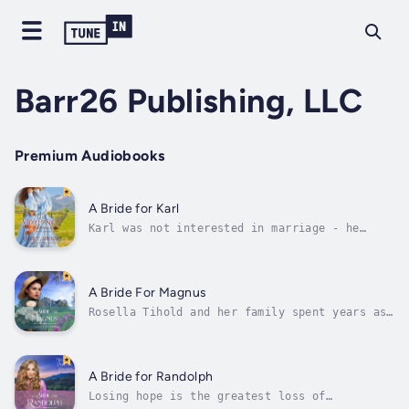
Barr26 Publishing, LLC
Premium Audiobooks
A Bride for Karl
Karl was not interested in marriage - he
enjoyed his freedom as a bachelor. Sure all
the other cowboys on the ranch were now
happily married, but that didn't mean he had
to join them.When he discovered, without his
A Bride For Magnus
knowledge or consent, his brother...
Rosella Tihold and her family spent years as
travelling musicians with Hammerman’s
Cultural Musicale. But when her brother is
injured at Gettysburg, the young singer’s
priorities shift, and the lure of a place to
A Bride for Randolph
call home settles in Rosella’s...
Losing hope is the greatest loss of