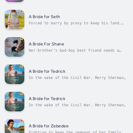
all.Loneliness marked Randolph Tihalt as
surely as the prosthetic leg he’d received
after his service to the Union at Gettysburg.
Still, despite the lingering effects of his
A Bride for Seth
injury, Rand found his place in Taylors...
Forced to marry by proxy to keep his land,
Seth Adams agrees to wait for several weeks
to meet his bride until her sister has given
birth. He is shocked when she arrives,
bringing her young niece with her.Abigail
A Bride For Shane
Taggart has looked forward to her...
Her brother’s bad-boy best friend needs a
wife!American heiress and champion horse
breeder, Lacey has always been in love with
her brother’s rough-and-tumble, bad boy best
friend. She doesn’t care if Shane is a pauper
A Bride for Tedrick
and a convicted thief, so when...
In the wake of the Civil War, Merry Sherman
and her sisters were forced to accept
untenable situations that left them at the
mercy of wealthy men’s capricious whims. But
when Merry is forcefully expelled from the
A Bride for Tedrick
estate she served, the specter of...
In the wake of the Civil War, Merry Sherman
and her sisters were forced to accept
untenable situations that left them at the
mercy of wealthy men’s capricious whims. But
when Merry is forcefully expelled from the
A Bride for Zebedee
estate she served, the specter of...
Fighting to keep the remnant of her family