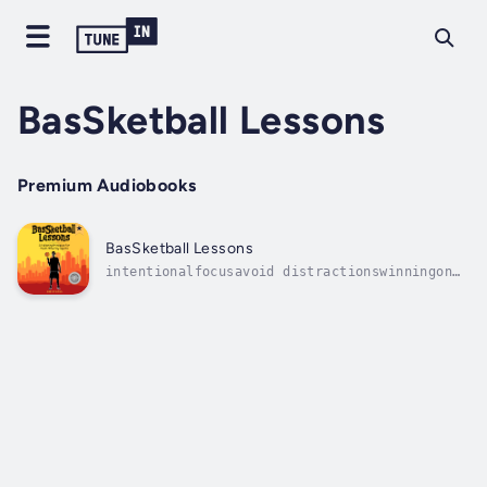
BasSketball Lessons
Premium Audiobooks
BasSketball Lessons
intentionalfocusavoid distractionswinningon
and off the athletic courtconfidencegoalsIn
this candid and inspirational guide to young
people, Brent Bass examines challenges and
contradictions facing school age students
(notably student-athletes). He...