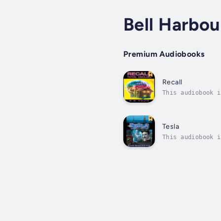
Bell Harbou
Premium Audiobooks
Recall
This audiobook i
impulses and sto
Tesla
This audiobook i
vast number of t