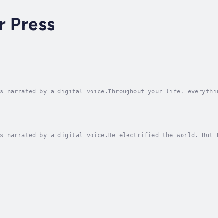
r Press
s narrated by a digital voice.Throughout your life, everythi
red forever in your long-term memory.How many hours of Engli
s narrated by a digital voice.He electrified the world. But 
oday's electronics and appliances for use in homes and busin