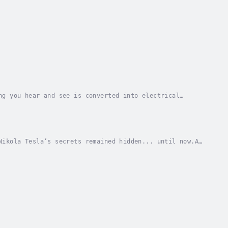
ng you hear and see is converted into electrical
sh media have you seen and heard in your life?...
Nikola Tesla’s secrets remained hidden... until now.A
esses are based on at least one of Nikola...