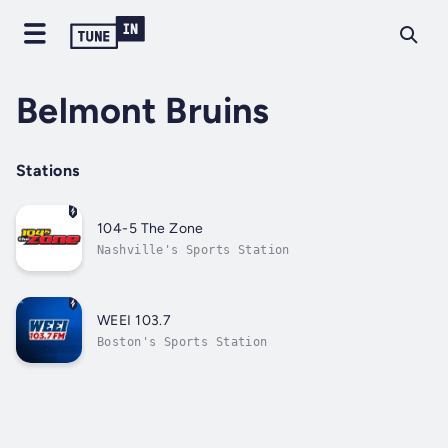
Belmont Bruins
Stations
104-5 The Zone
Nashville's Sports Station
WEEI 103.7
Boston's Sports Station